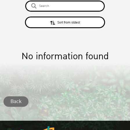
Sort from oldest
No information found
Back