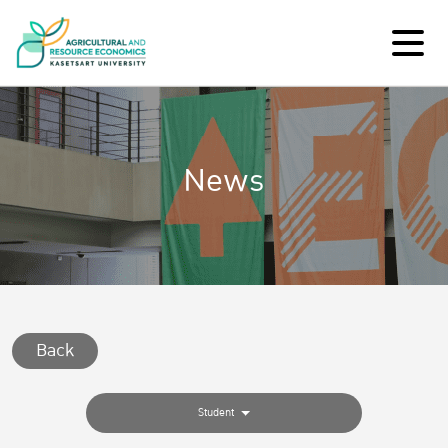
News
Back
Student