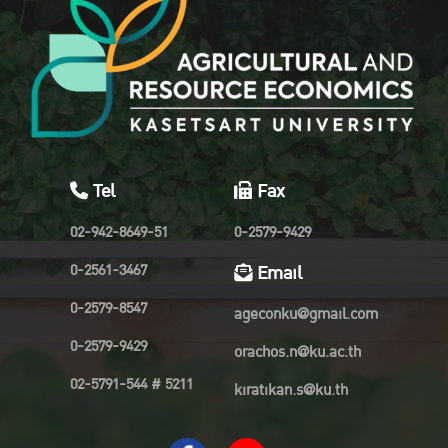
Tel
Fax
02-942-8649-51
0-2579-9429
0-2561-3467
Email
0-2579-8547
ageconku@gmail.com
0-2579-9429
orachos.n@ku.ac.th
02-5791-544 # 5211
kiratikan.s@ku.th