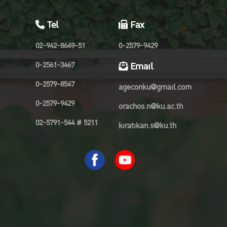
Tel
Fax
02-942-8649-51
0-2579-9429
0-2561-3467
Email
0-2579-8547
ageconku@gmail.com
0-2579-9429
orachos.n@ku.ac.th
02-5791-544 # 5211
kiratikan.s@ku.th