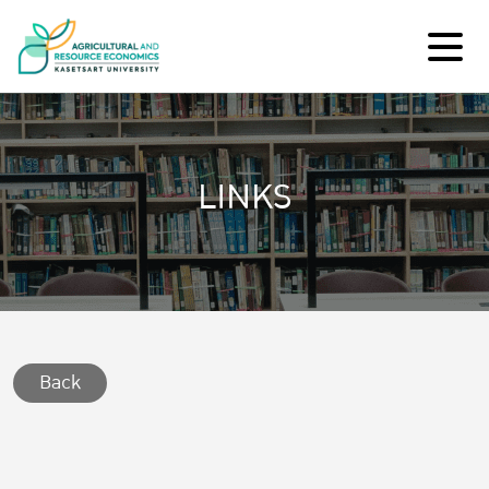
LINKS
Back