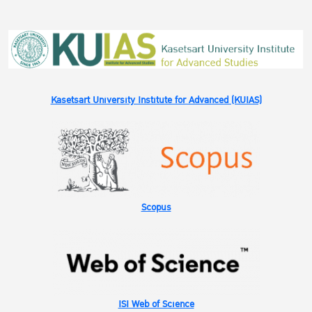
Kasetsart University Institute for Advanced (KUIAS)
Scopus
ISI Web of Science