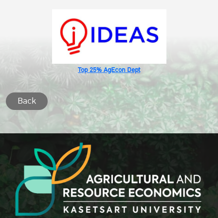
Top 25% AgEcon Dept
Back