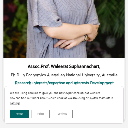
Assoc.Prof. Waleerat Suphannachart,
Ph.D. in Economics Australian National University, Australia
Research interests/expertise and interests Development
Economics
We are using cookies to give you the best experience on our website.
Email
You can find out more about which cookies we are using or switch them off in
waleerat.s@ku.th
settings
.
Download
Accept
Reject
Settings