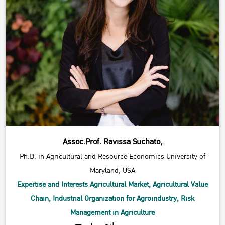
Assoc.Prof. Ravissa Suchato,
Ph.D. in Agricultural and Resource Economics University of
Maryland, USA
Expertise and Interests Agricultural Market, Agricultural Value
Chain, Industrial Organization for Agroindustry, Risk
Management in Agriculture