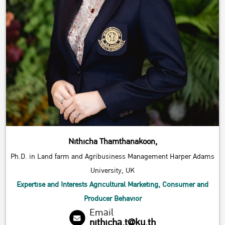
Nithicha Thamthanakoon,
Ph.D. in Land farm and Agribusiness Management Harper Adams
University, UK
Expertise and Interests Agricultural Marketing, Consumer and
Producer Behavior
Email
nithicha.t@ku.th