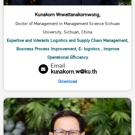
Kunakorn Wiwattanakornwong,
Doctor of Management in Management Science Sichuan
University, Sichuan, China
Expertise and Interests Logistics and Supply Chain Management,
Business Process Improvement, E- logistics , Improve
Operational Efficiency
Email
kunakorn.w@ku.th
Download