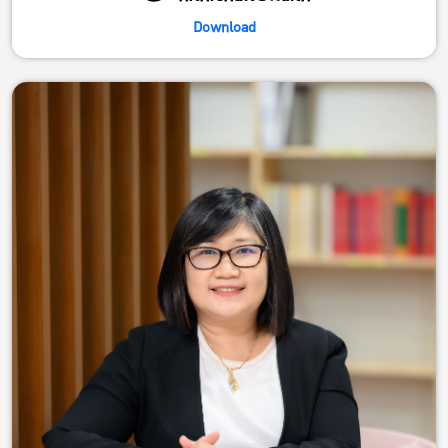
Download