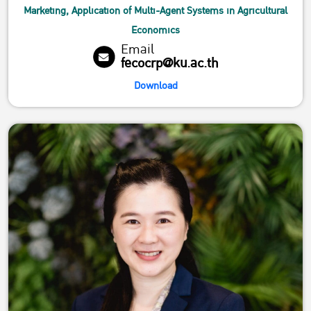
Marketing, Application of Multi-Agent Systems in Agricultural
Economics
Email
fecocrp@ku.ac.th
Download