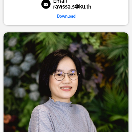
Email
ravissa.s@ku.th
Download