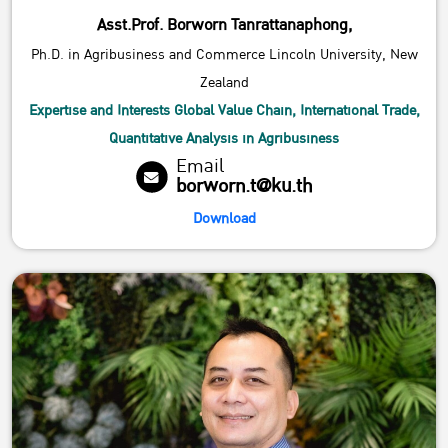
Asst.Prof. Borworn Tanrattanaphong,
Ph.D. in Agribusiness and Commerce Lincoln University, New
Zealand
Expertise and Interests Global Value Chain, International Trade,
Quantitative Analysis in Agribusiness
Email
borworn.t@ku.th
Download