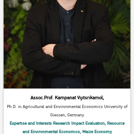
Assoc.Prof. Kampanat Vijitsrikamol,
Ph.D. in Agricultural and Environmental Economics University of
Giessen, Germany
Expertise and Interests Research Impact Evaluation, Resource
and Environmental Economics, Maize Economy