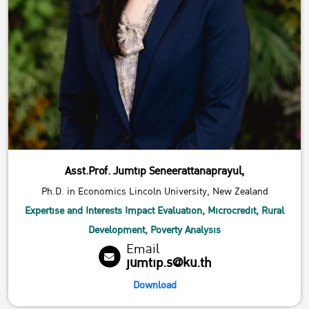
Asst.Prof. Jumtip Seneerattanaprayul,
Ph.D. in Economics Lincoln University, New Zealand
Expertise and Interests Impact Evaluation, Microcredit, Rural
Development, Poverty Analysis
Email
jumtip.s@ku.th
Download