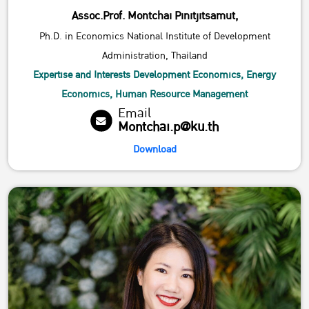
Assoc.Prof. Montchai Pinitjitsamut,
Ph.D. in Economics National Institute of Development
Administration, Thailand
Expertise and Interests Development Economics, Energy
Economics, Human Resource Management
Email
Montchai.p@ku.th
Download