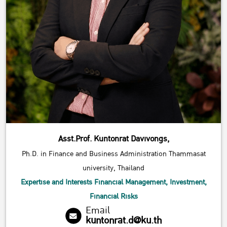
Asst.Prof. Kuntonrat Davivongs,
Ph.D. in Finance and Business Administration Thammasat
university, Thailand
Expertise and Interests Financial Management, Investment,
Financial Risks
Email
kuntonrat.d@ku.th