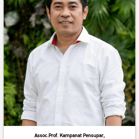
Assoc.Prof. Kampanat Pensupar,