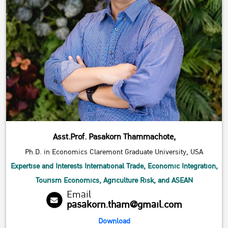
Asst.Prof. Pasakorn Thammachote,
Ph.D. in Economics Claremont Graduate University, USA
Expertise and Interests International Trade, Economic Integration,
Tourism Economics, Agriculture Risk, and ASEAN
Email
pasakorn.tham@gmail.com
Download