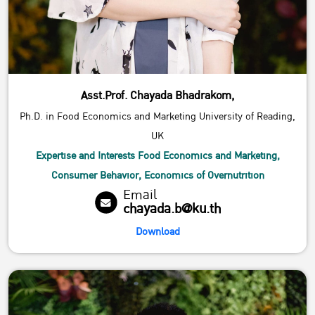
Asst.Prof. Chayada Bhadrakom,
Ph.D. in Food Economics and Marketing University of Reading,
UK
Expertise and Interests Food Economics and Marketing,
Consumer Behavior, Economics of Overnutrition
Email
chayada.b@ku.th
Download