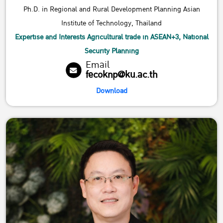
Ph.D. in Regional and Rural Development Planning Asian
Institute of Technology, Thailand
Expertise and Interests Agricultural trade in ASEAN+3, National
Security Planning
Email
fecoknp@ku.ac.th
Download