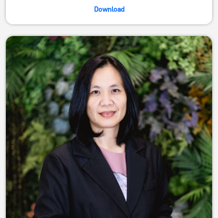
Download