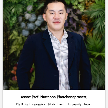
Assoc.Prof. Nuttapon Photchanaprasert,
Ph.D. in Economics Hitotsubashi University, Japan