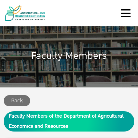
Faculty Members
Back
Faculty Members of the Department of Agricultural
Economics and Resources