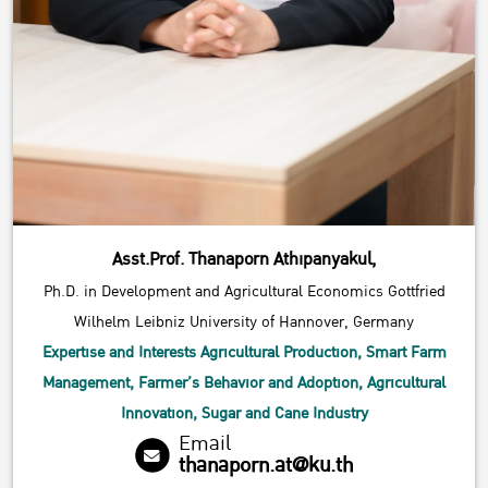
Asst.Prof. Thanaporn Athipanyakul,
Ph.D. in Development and Agricultural Economics Gottfried
Wilhelm Leibniz University of Hannover, Germany
Expertise and Interests Agricultural Production, Smart Farm
Management, Farmer’s Behavior and Adoption, Agricultural
Innovation, Sugar and Cane Industry
Email
thanaporn.at@ku.th