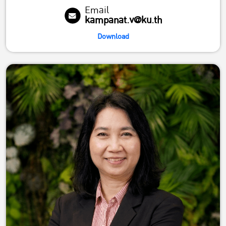
Email
kampanat.v@ku.th
Download