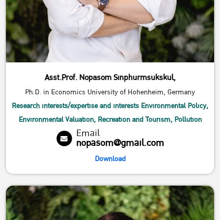
Asst.Prof. Nopasom Sinphurmsukskul,
Ph.D. in Economics University of Hohenheim, Germany
Research interests/expertise and interests Environmental Policy,
Environmental Valuation, Recreation and Tourism, Pollution
Email
nopasom@gmail.com
Download