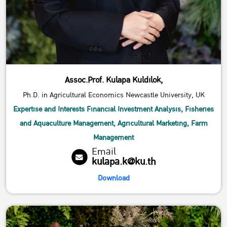
Assoc.Prof. Kulapa Kuldilok,
Ph.D. in Agricultural Economics Newcastle University, UK
Expertise and Interests Financial​ Investment​ Analysis, Fisheries​
and​ Aquaculture​ Management, Agricultural​ Marketing, Farm​
Management
Email
kulapa.k@ku.th
Download