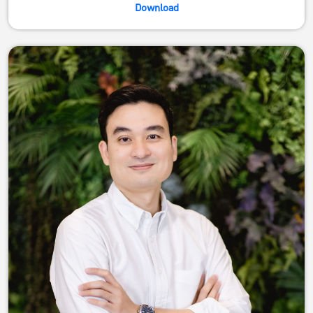
Download