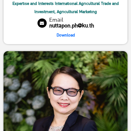
Expertise and Interests International Agricultural Trade and
Investment, Agricultural Marketing
Email
nuttapon.ph@ku.th
Download