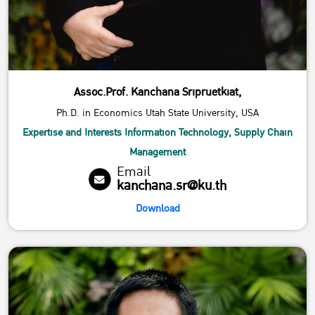
Assoc.Prof. Kanchana Sripruetkiat,
Ph.D. in Economics Utah State University, USA
Expertise and Interests Information Technology, Supply Chain
Management
Email
kanchana.sr@ku.th
Download