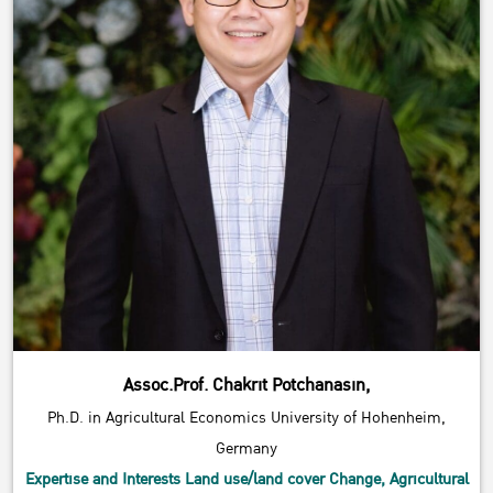
Assoc.Prof. Chakrit Potchanasin,
Ph.D. in Agricultural Economics University of Hohenheim,
Germany
Expertise and Interests Land use/land cover Change, Agricultural