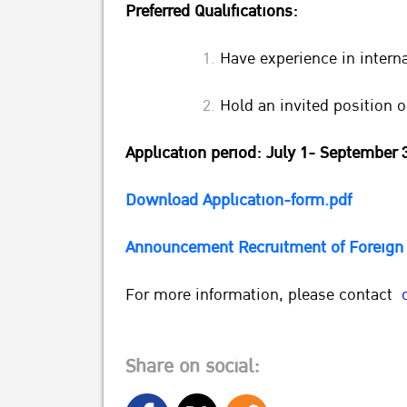
Preferred Qualifications:
Have experience in interna
Hold an invited position o
Application period: July 1- September 
Download Application-form.pdf
Announcement Recruitment of Foreign 
For more information, please contact
Share on social: