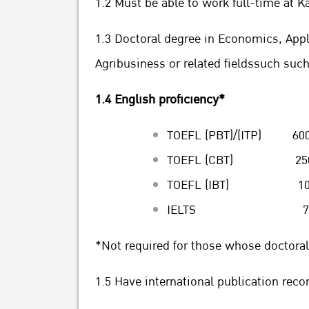
1.2 Must be able to work full-time at K
1.3 Doctoral degree in Economics, Ap
Agribusiness or related fieldssuch suc
1.4 English proficiency*
TOEFL (PBT)/(ITP) 600
TOEFL (CBT) 250 o
TOEFL (IBT) 100 o
IELTS 7.0 or
*Not required for those whose doctoral
1.5 Have international publication reco