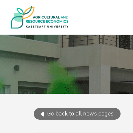
Go back to all news pages