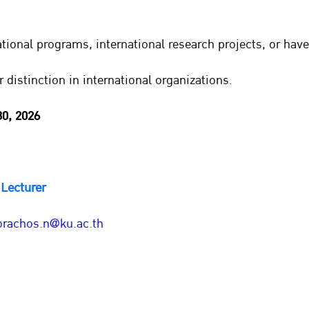
tional programs, international research projects, or have
r distinction in international organizations.
30, 2026
Lecturer
orachos.n@ku.ac.th