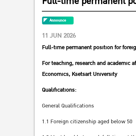
Full-time permanent pos
Announce
11 JUN 2026
Full-time permanent position for forei
For teaching, research and academic af
Economics, Ksetsart University
Qualifications:
General Qualifications
1.1 Foreign citizenship aged below 50