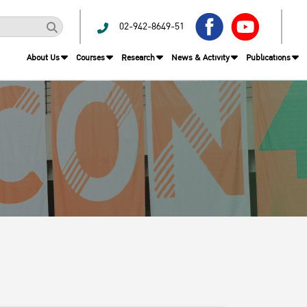
02-942-8649-51
About Us
Courses
Research
News & Activity
Publications