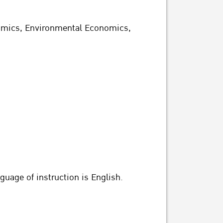
nomics, Environmental Economics,
guage of instruction is English.