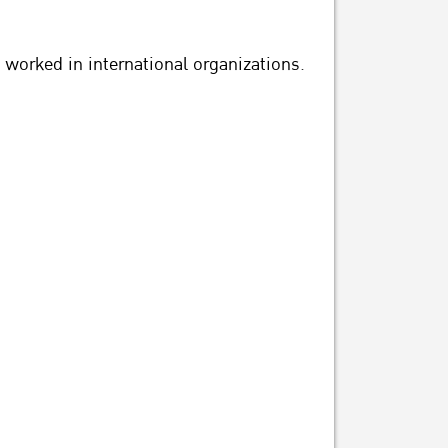
 worked in international organizations.