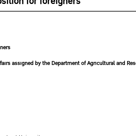
ition for foreigners
gners
fairs assigned by the Department of Agricultural and Re