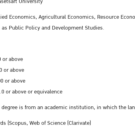
asetsart University
plied Economics, Agricultural Economics, Resource Eco
h as Public Policy and Development Studies.
 or above
r above
r above
 above
or equivalence
 degree is from an academic institution, in
which the lan
rds (Scopus, Web of Science (Clarivate)