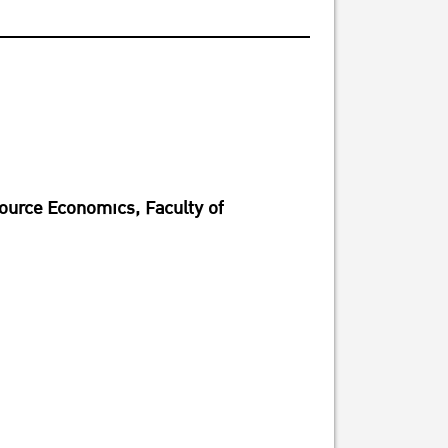
source Economics, Faculty of