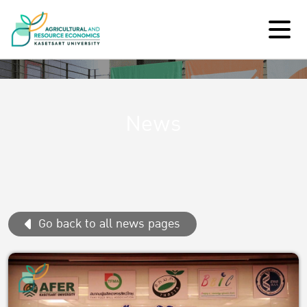
News
Go back to all news pages