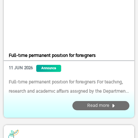
Full-time permanent position for foreigners
11 JUN 2026
Announce
Full-time permanent position for foreigners For teaching,
research and academic affairs assigned by the Department
of Agricultural and Resource Economics, Faculty of
Read more
Economics, Ksetsart University Qualifications: General
Qualifications 1.1 Foreign citizenship aged below 50 1.2
Must be able to wor...