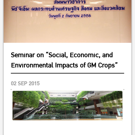
Seminar on “Social, Economic, and
Environmental Impacts of GM Crops”
02 SEP 2015