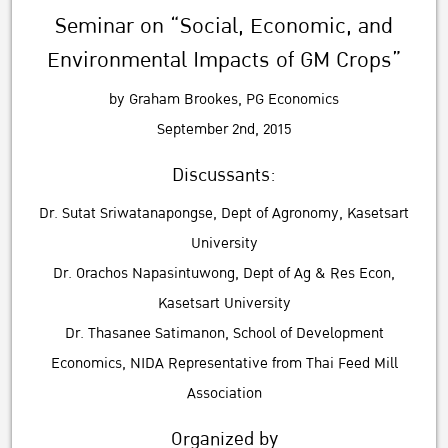
Seminar on “Social, Economic, and
Environmental Impacts of GM Crops”
by Graham Brookes, PG Economics
September 2nd, 2015
Discussants:
Dr. Sutat Sriwatanapongse, Dept of Agronomy, Kasetsart
University
Dr. Orachos Napasintuwong, Dept of Ag & Res Econ,
Kasetsart University
Dr. Thasanee Satimanon, School of Development
Economics, NIDA Representative from Thai Feed Mill
Association
Organized by