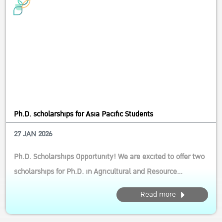
Ph.D. scholarships for Asia Pacific Students
27 JAN 2026
Ph.D. Scholarships Opportunity! We are excited to offer two
scholarships for Ph.D. in Agricultural and Resource
Economics (International Program) This opportunity is ideal
Read more
for aspiring scholars who are passionate about driving
sustainable agri-food system transformation in the Asia