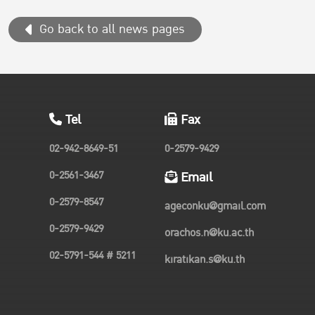
Pacific region...
Go back to all news pages
Tel
Fax
02-942-8649-51
0-2579-9429
0-2561-3467
Email
0-2579-8547
ageconku@gmail.com
0-2579-9429
orachos.n@ku.ac.th
02-5791-544 # 5211
kiratikan.s@ku.th