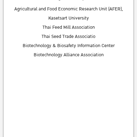
Agricultural and Food Economic Research Unit (AFER),
Kasetsart University
Thai Feed Mill Association
Thai Seed Trade Associatio
Biotechnology & Biosafety Information Center
Biotechnology Alliance Association