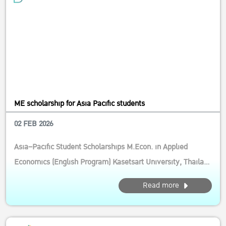
ME scholarship for Asia Pacific students
02 FEB 2026
Asia–Pacific Student Scholarships M.Econ. in Applied
Economics (English Program) Kasetsart University, Thailand
Calling motivated students from the Asia–Pacific! This
Read more
competitive scholarship supports future leaders and
researchers in agricultural and resource economics, with a
strong focus on inn...