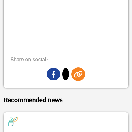
Share on social:
Recommended news