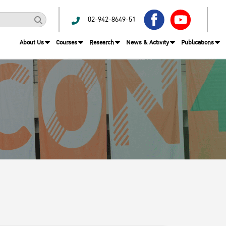
02-942-8649-51
About Us
Courses
Research
News & Activity
Publications