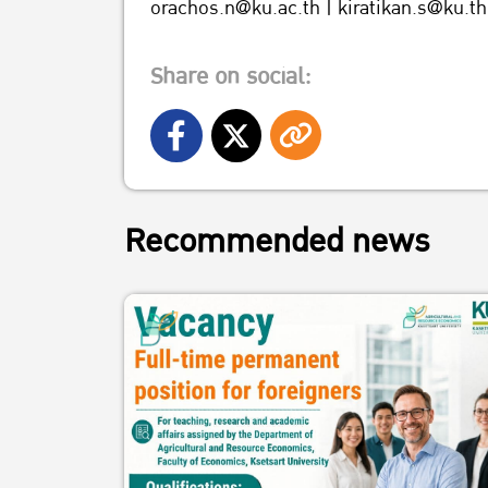
orachos.n@ku.ac.th | kiratikan.s@ku.th
Share on social:
Recommended news