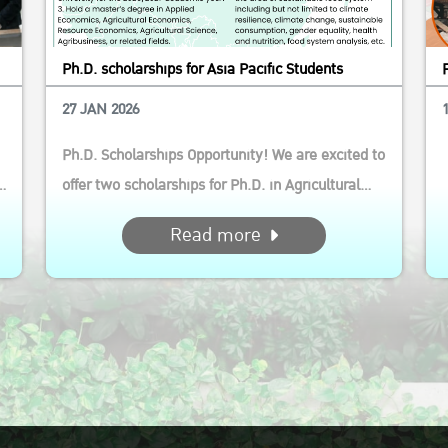
Ph.D. scholarships for Asia Pacific Students
27 JAN 2026
Ph.D. Scholarships Opportunity! We are excited to
d
offer two scholarships for Ph.D. in Agricultural
and Resource Economics (International Program)
Read more
This opportunity is ideal for aspiring scholars who
are passionate about driving sustainable agri-
e
food system transformation in the Asia Pacific
region...