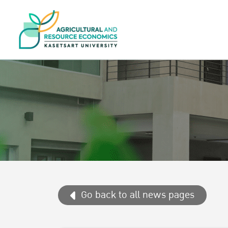
Go back to all news pages