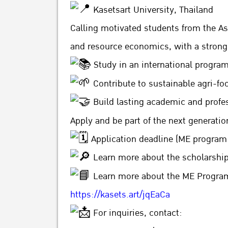
Kasetsart University, Thailand
Calling motivated students from the Asi
and resource economics, with a strong
Study in an international progra
Contribute to sustainable agri-f
Build lasting academic and profe
Apply and be part of the next generati
Application deadline (ME program 
Learn more about the scholarshi
Learn more about the ME Program 
https://kasets.art/jqEaCa
For inquiries, contact: