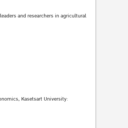
leaders and researchers in agricultural
nomics, Kasetsart University: