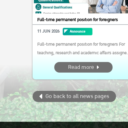
Full-time permanent position for foreigners
11 JUN 2026
Announce
Full-time permanent position for foreigners For
teaching, research and academic affairs assigne
by the Department of Agricultural and Resource
Read more
Economics, Faculty of Economics, Ksetsart
University Qualifications: General Qualifications
1.1 Foreign citizenship aged below 50 1.2 Must b
Go back to all news pages
able to wor...