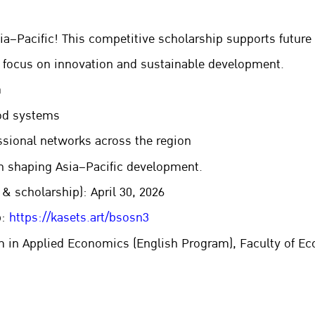
a–Pacific! This competitive scholarship supports future 
 focus on innovation and sustainable development.
m
ood systems
ssional networks across the region
on shaping Asia–Pacific development.
& scholarship): April 30, 2026
p:
https://kasets.art/bsosn3
in Applied Economics (English Program), Faculty of Eco