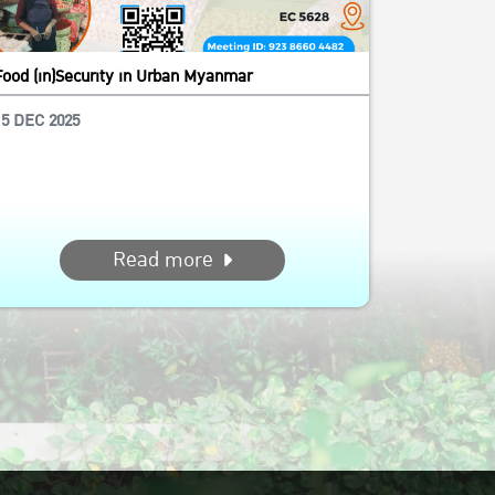
Food (in)Security in Urban Myanmar
15 DEC 2025
Read more