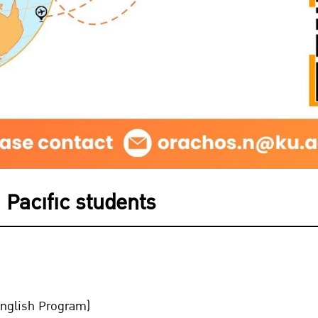
 Pacific students
nglish Program)