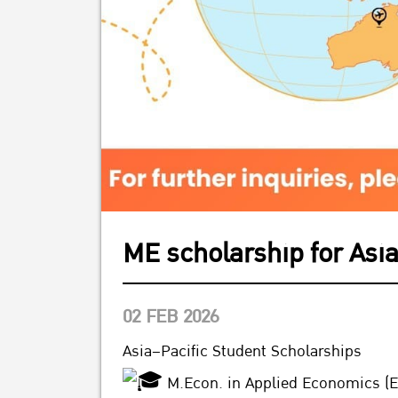
ME scholarship for Asia
02 FEB 2026
Asia–Pacific Student Scholarships
M.Econ. in Applied Economics (E