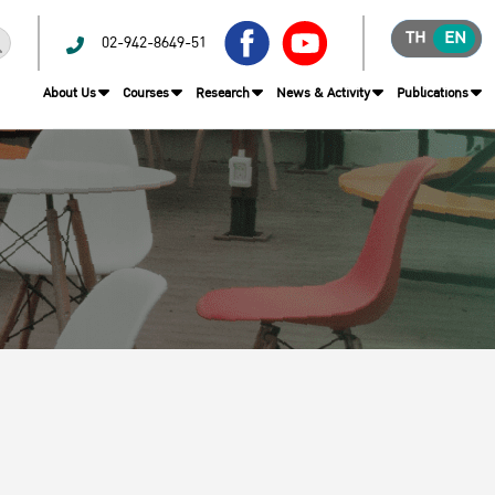
TH
EN
02-942-8649-51
About Us
Courses
Research
News & Activity
Publications