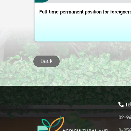
Full-time permanent position for foreigner
Back
Te
02-9
0-25