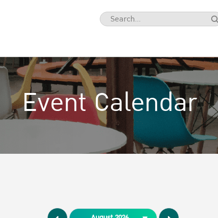
Event Calendar