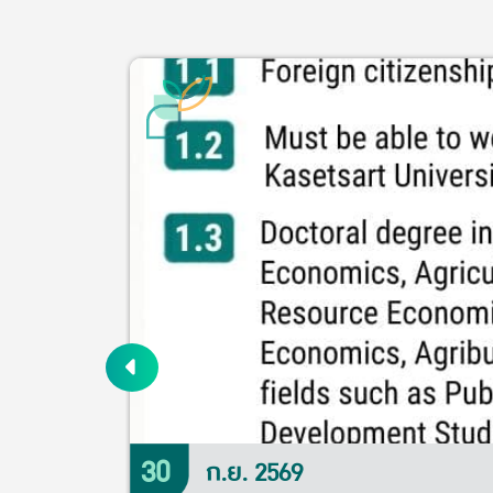
30
ก.ย. 2569