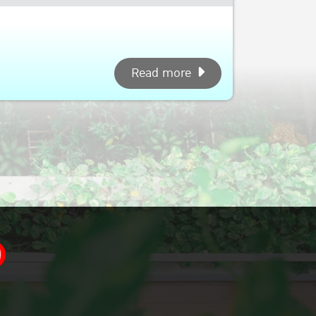
Read more