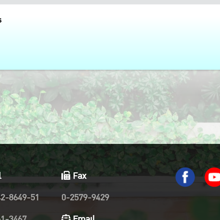
s
l
Fax
42-8649-51
0-2579-9429
61-3467
Email