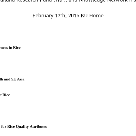
February 17th, 2015 KU Home
nces in Rice
th and SE Asia
t Rice
or Rice Quality Attributes