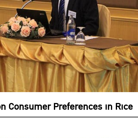
on Consumer Preferences in Rice