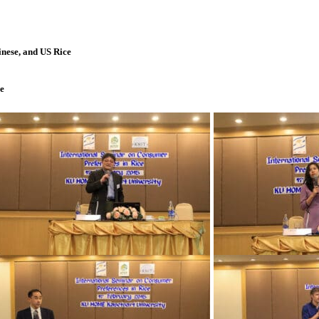
nese, and US Rice
e