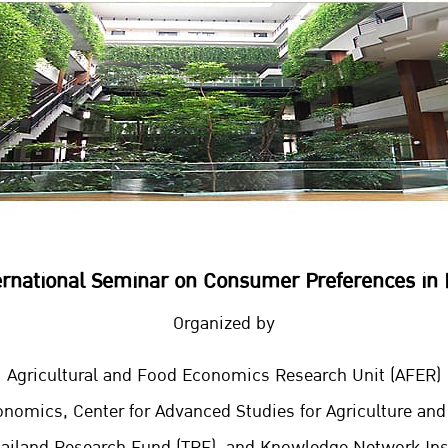
ernational Seminar on Consumer Preferences in 
Organized by
Agricultural and Food Economics Research Unit (AFER)
onomics, Center for Advanced Studies for Agriculture an
hailand Research Fund (TRF), and Knowledge Network Inst