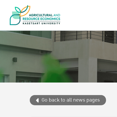
Go back to all news pages