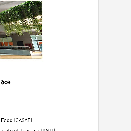
Rice
d Food (CASAF)
itute of Thailand (KNIT)