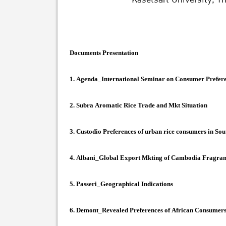
Documents Presentation
1.
Agenda_International Seminar on Consumer Prefere
2.
Subra Aromatic Rice Trade and Mkt Situation
3.
Custodio Preferences of urban rice consumers in Sou
4.
Albani_Global Export Mkting of Cambodia Fragran
5.
Passeri_Geographical Indications
6.
Demont_Revealed Preferences of African Consumers f