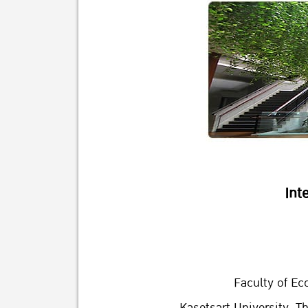
Int
Faculty of Ec
Kasetsart University, T