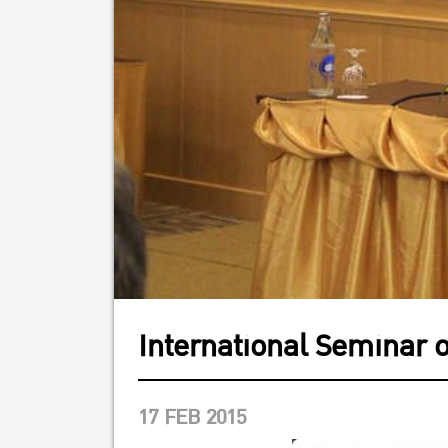
International Seminar 
17 FEB 2015