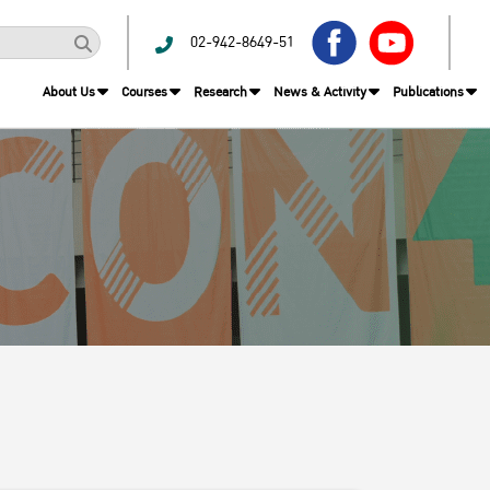
02-942-8649-51
About Us
Courses
Research
News & Activity
Publications