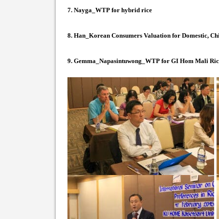
7.
Nayga_WTP for hybrid rice
8.
Han_Korean Consumers Valuation for Domestic, Chi
9.
Gemma_Napasintuwong_WTP for GI Hom Mali Ric