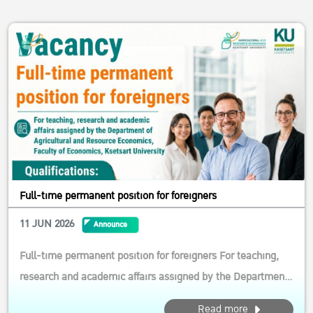
Full-time permanent position for foreigners
11 JUN 2026
Announce
Full-time permanent position for foreigners For teaching,
research and academic affairs assigned by the Department
of Agricultural and Resource Economics, Faculty of
Read more