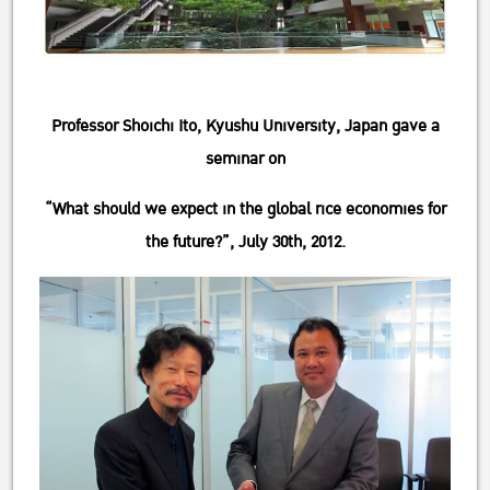
Professor Shoichi Ito, Kyushu University, Japan gave a
seminar on
“What should we expect in the global rice economies for
the future?”, July 30th, 2012.