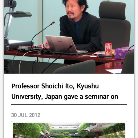
Professor Shoichi Ito, Kyushu
University, Japan gave a seminar on
30 JUL 2012