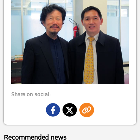
Share on social:
Recommended news