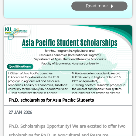
Calling motivated students from the Asia–Pacific! This
Read more
competitive scholarship supports future leaders and
researchers in agricultural and resource economics, with a
strong focus on inn...
Ph.D. scholarships for Asia Pacific Students
27 JAN 2026
Ph.D. Scholarships Opportunity! We are excited to offer two
scholarships for Ph.D. in Agricultural and Resource