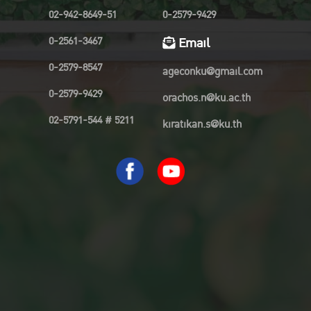
02-942-8649-51
0-2579-9429
0-2561-3467
Email
0-2579-8547
ageconku@gmail.com
0-2579-9429
orachos.n@ku.ac.th
02-5791-544 # 5211
kiratikan.s@ku.th