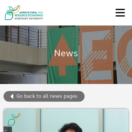
News
Go back to all news pages