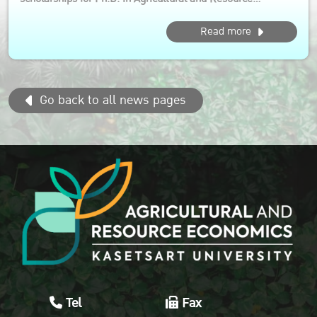
Economics (International Program) This opportunity is ideal
Read more
for aspiring scholars who are passionate about driving
sustainable agri-food system transformation in the Asia
Pacific region...
Go back to all news pages
Tel
Fax