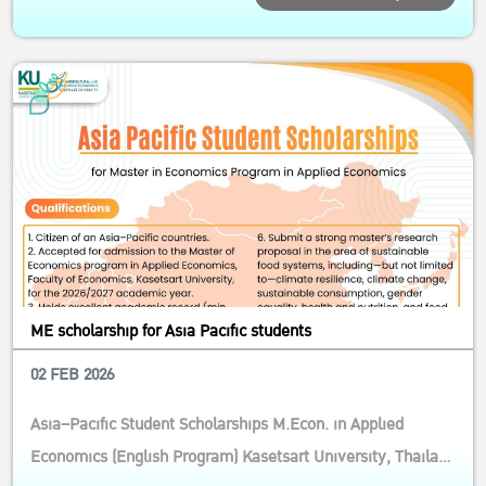
Economics, Ksetsart University Qualifications: General
Qualifications 1.1 Foreign citizenship aged below 50 1.2
Must be able to wor...
ME scholarship for Asia Pacific students
02 FEB 2026
Asia–Pacific Student Scholarships M.Econ. in Applied
Economics (English Program) Kasetsart University, Thailand