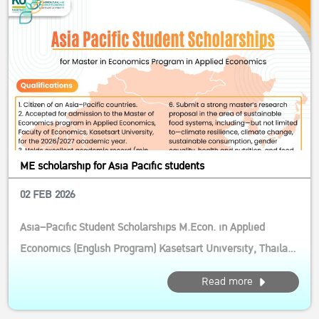
ME scholarship for Asia Pacific students
02 FEB 2026
Asia–Pacific Student Scholarships M.Econ. in Applied
Economics (English Program) Kasetsart University, Thailand
Calling motivated students from the Asia–Pacific! This
Read more
competitive scholarship supports future leaders and
researchers in agricultural and resource economics, with a