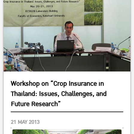
Workshop on “Crop Insurance in
Thailand: Issues, Challenges, and
Future Research”
21 MAY 2013