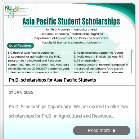
strong focus on inn...
Ph.D. scholarships for Asia Pacific Students
27 JAN 2026
Ph.D. Scholarships Opportunity! We are excited to offer two
scholarships for Ph.D. in Agricultural and Resource
Economics (International Program) This opportunity is ideal
Read more
for aspiring scholars who are passionate about driving