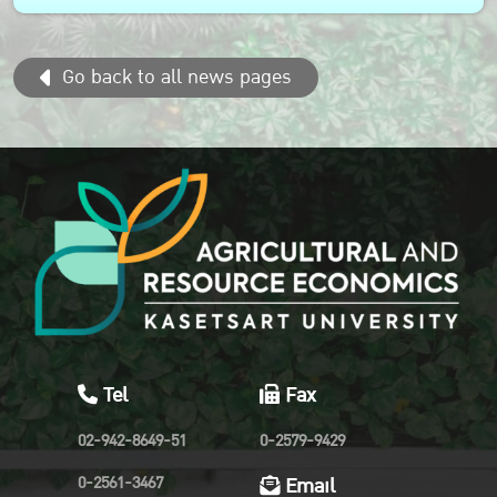
sustainable agri-food system transformation in the Asia
Pacific region...
Go back to all news pages
Tel
Fax
02-942-8649-51
0-2579-9429
0-2561-3467
Email