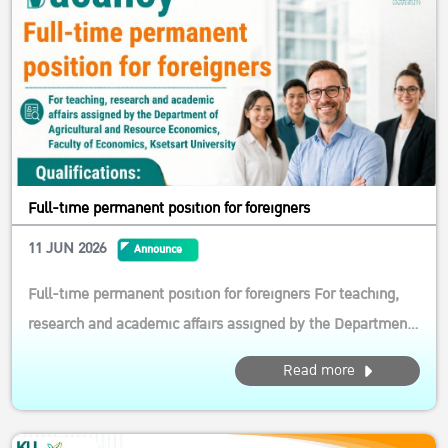
Full-time permanent position for foreigners
11 JUN 2026
Announce
Full-time permanent position for foreigners For teaching,
research and academic affairs assigned by the Department
of Agricultural and Resource Economics, Faculty of
Read more
Economics, Ksetsart University Qualifications: General
Qualifications 1.1 Foreign citizenship aged below 50 1.2
Must be able to wor...