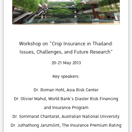
Workshop on “Crop Insurance in Thailand:
Issues, Challenges, and Future Research”
20-21 May 2013
Key speakers:
Dr. Roman Hohl, Asia Risk Center
Dr. Olivier Mahul, World Bank’s Diaster Risk Financing
and Insurance Program
Dr. Sommarat Chantarat, Australian National University
Dr. Juthathong Jarumilint, The Insurance Premium Rating