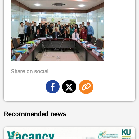
Share on social:
Recommended news