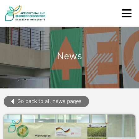
News
Go back to all news pages