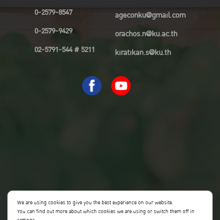
0-2579-8547
ageconku@gmail.com
0-2579-9429
orachos.n@ku.ac.th
02-5791-544 # 5211
kiratikan.s@ku.th
We are using cookies to give you the best experience on our website.
You can find out more about which cookies we are using or switch them off in