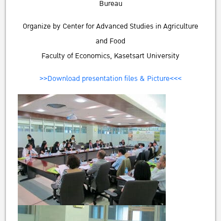
Bureau
Organize by Center for Advanced Studies in Agriculture
and Food
Faculty of Economics, Kasetsart University
>>Download presentation files & Picture<<<